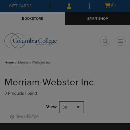
Skip
Skip
Open
(0)
GIFT CARDS
to
to
cart
main
main
menu
BOOKSTORE
SPIRIT SHOP
content
navigation
menu
t
Home
Merriam-Webster Inc
Skip
to
Merriam-Webster Inc
products
0 Products Found
View
30
BACK TO TOP