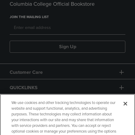
Columbia College Official Bookstore
JOIN THE MAILING LIST
Sign Up
Customer Care
QUICKLINKS
GIFT CARD
We use cookies and other tracking technologies to operate our
website and support functional, analytics, and advertising
purposes. These technologies may collect information about
your interactions with our site and may share that information
with service providers and partners. You can accept or reject
optional cookies or manage your preferences using the options