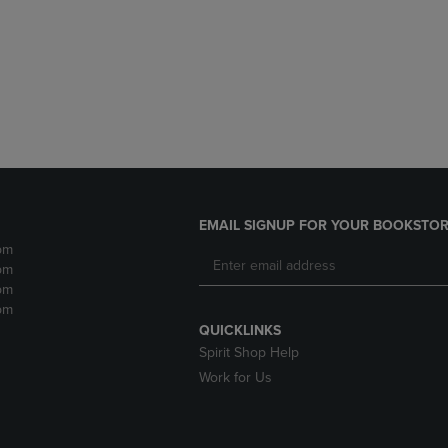
DOWN
ARROW
ARROW
KEY
KEY
TO
TO
OPEN
OPEN
SUBMENU.
SUBMENU.
.
EMAIL SIGNUP FOR YOUR BOOKSTOR
pm
pm
pm
pm
QUICKLINKS
Spirit Shop Help
Work for Us