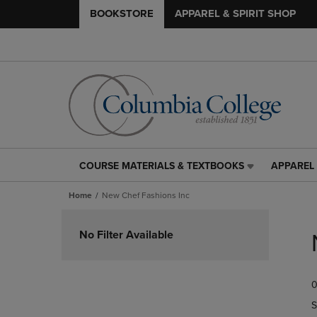
BOOKSTORE
APPAREL & SPIRIT SHOP
COURSE MATERIALS & TEXTBOOKS
APPAREL 
COURSE
APPAREL
MATERIALS
&
Home
New Chef Fashions Inc
&
SPIRIT
TEXTBOOKS
SHOP
Skip
LINK.
LINK.
to
No Filter Available
PRESS
PRESS
products
ENTER
ENTER
TO
TO
0
NAVIGATE
NAVIGAT
TO
TO
S
PAGE,
PAGE,