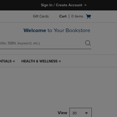
Sign In / Create Account
Open
Gift Cards
Cart
0
items
cart
menu
Welcome
to Your Bookstore
NTIALS
HEALTH & WELLNESS
HEALTH
&
WELLNESS
LINK.
PRESS
ENTER
TO
NAVIGATE
TO
PAGE,
View
30
OR