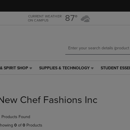
Skip
Skip
to
to
main
main
87°
CURRENT WEATHER
ON CAMPUS
content
navigation
menu
& SPIRIT SHOP
SUPPLIES & TECHNOLOGY
STUDENT ESSE
SUPPLIES
STUDENT
&
ESSENTIALS
TECHNOLOGY
LINK.
LINK.
PRESS
PRESS
ENTER
New Chef Fashions Inc
ENTER
TO
TO
NAVIGATE
NAVIGATE
TO
 Products Found
E
TO
PAGE,
PAGE,
OR
howing
0
of
0
Products
OR
DOWN