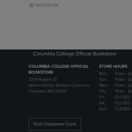
OR
OR
BACK TO TOP
DOWN
DOWN
ARROW
ARROW
KEY
KEY
TO
TO
OPEN
OPEN
SUBMENU.
SUBMENU
Columbia College Official Bookstore
COLUMBIA COLLEGE OFFICIAL
STORE HOURS
BOOKSTORE
Mon:
10am
- 2
1009 Rogers St
Tue:
10am
- 2
Atkins-Holman Student Commons
Wed:
10am
- 2
Columbia, MO 65216
Thu:
10am
- 2
Fri:
CLOSED
Sat:
CLOSED
Sun:
CLOSED
Visit Customer Care