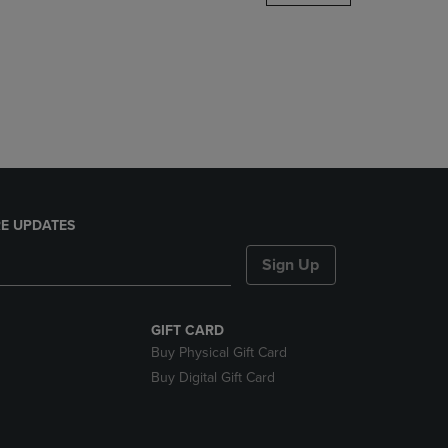
DOWN
ARROW
KEY
TO
OPEN
SUBMENU.
E UPDATES
Sign Up
GIFT CARD
Buy Physical Gift Card
Buy Digital Gift Card