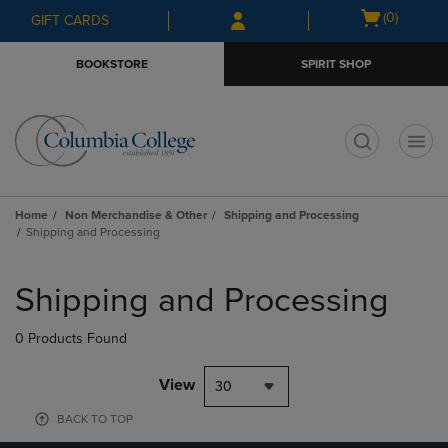
Skip
Skip
Open
(0)
GIFT CARDS
to
to
cart
main
main
menu
BOOKSTORE
SPIRIT SHOP
content
navigation
menu
t
Home
Non Merchandise & Other
Shipping and Processing
Shipping and Processing
Skip
to
Shipping and Processing
products
0 Products Found
View
30
BACK TO TOP