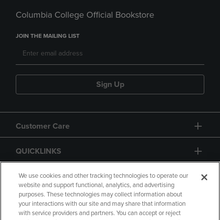
Columbia College Official Bookstore
JOIN THE MAILING LIST
Sign Up
Customer Care
QUICKLINKS
GIFT CARD
We use cookies and other tracking technologies to operate our
website and support functional, analytics, and advertising
purposes. These technologies may collect information about
your interactions with our site and may share that information
with service providers and partners. You can accept or reject