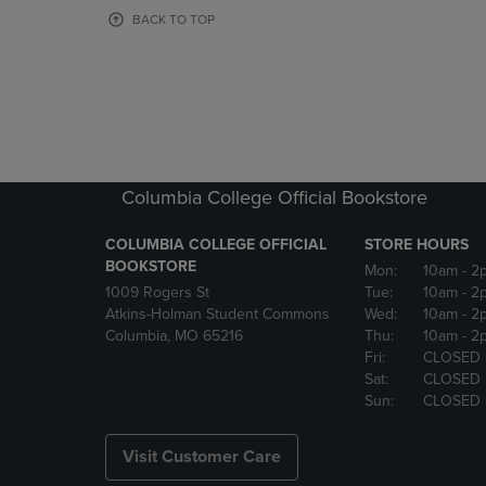
OR
OR
BACK TO TOP
DOWN
DOWN
ARROW
ARROW
KEY
KEY
TO
TO
OPEN
OPEN
SUBMENU.
SUBMENU
Columbia College Official Bookstore
COLUMBIA COLLEGE OFFICIAL
STORE HOURS
BOOKSTORE
Mon:
10am
- 2
1009 Rogers St
Tue:
10am
- 2
Atkins-Holman Student Commons
Wed:
10am
- 2
Columbia, MO 65216
Thu:
10am
- 2
Fri:
CLOSED
Sat:
CLOSED
Sun:
CLOSED
Visit Customer Care