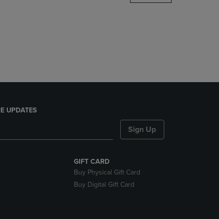
DOWN
ARROW
KEY
TO
OPEN
SUBMENU.
E UPDATES
Sign Up
GIFT CARD
Buy Physical Gift Card
Buy Digital Gift Card