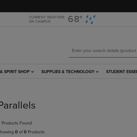
Skip
Skip
to
to
main
main
68°
CURRENT WEATHER
ON CAMPUS
content
navigation
menu
& SPIRIT SHOP
SUPPLIES & TECHNOLOGY
STUDENT ESSE
SUPPLIES
STUDENT
&
ESSENTIALS
TECHNOLOGY
LINK.
LINK.
PRESS
PRESS
ENTER
Parallels
ENTER
TO
TO
NAVIGATE
NAVIGATE
TO
 Products Found
E
TO
PAGE,
PAGE,
OR
howing
0
of
0
Products
OR
DOWN