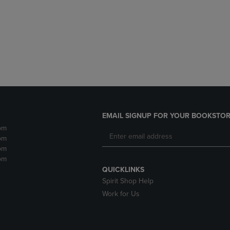
DOWN
ARROW
ARROW
KEY
KEY
TO
TO
OPEN
OPEN
SUBMENU.
SUBMENU.
.
EMAIL SIGNUP FOR YOUR BOOKSTOR
pm
pm
pm
pm
QUICKLINKS
Spirit Shop Help
Work for Us