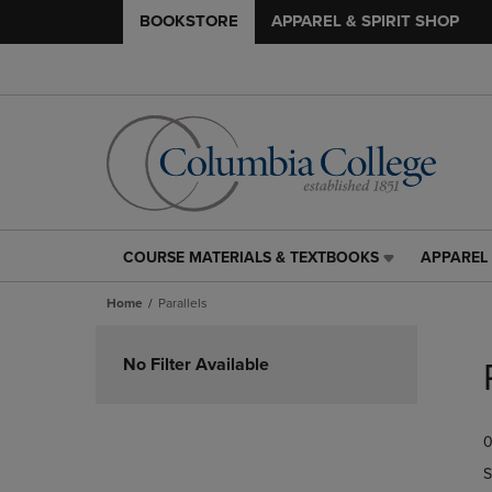
BOOKSTORE
APPAREL & SPIRIT SHOP
COURSE MATERIALS & TEXTBOOKS
APPAREL 
COURSE
APPAREL
MATERIALS
&
Home
Parallels
&
SPIRIT
TEXTBOOKS
SHOP
Skip
LINK.
LINK.
to
No Filter Available
PRESS
PRESS
products
ENTER
ENTER
TO
TO
0
NAVIGATE
NAVIGAT
TO
TO
S
PAGE,
PAGE,