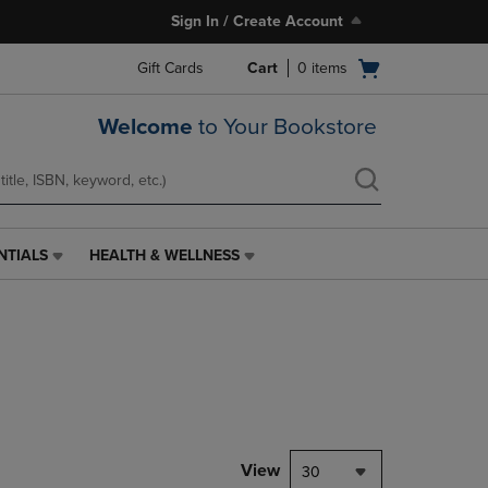
Sign In / Create Account
Open
Gift Cards
Cart
0
items
cart
menu
Welcome
to Your Bookstore
NTIALS
HEALTH & WELLNESS
HEALTH
&
WELLNESS
LINK.
PRESS
ENTER
TO
NAVIGATE
TO
PAGE,
View
30
OR