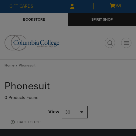
Skip
Skip
Open
(0)
GIFT CARDS
to
to
cart
main
main
menu
BOOKSTORE
SPIRIT SHOP
content
navigation
menu
t
Home
Phonesuit
Skip
to
Phonesuit
products
0 Products Found
View
30
BACK TO TOP