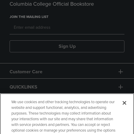
Columbia College Official Bookstore
JOIN THE MAILING LIST
Sign Up
Customer Care
QUICKLINKS
GIFT CARD
We use cookies and other tracking technologies to operate our
website and support functional, analytics, and advertising
purposes. These technologies may collect information about
your interactions with our site and may share that information
with service providers and partners. You can accept or reject
optional cookies or manage your preferences using the options