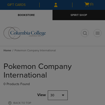
Skip
Skip
Open
(0)
GIFT CARDS
to
to
cart
main
main
menu
BOOKSTORE
SPIRIT SHOP
content
navigation
menu
t
Home
Pokemon Company International
Skip
to
Pokemon Company
products
International
0 Products Found
View
30
BACK TO TOP