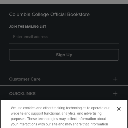
Columbia College Official Bookstore
JOIN THE MAILING LIST
Sign Up
Customer Care
QUICKLINKS
GIFT CARD
We use cookies and other tracking technologies to operate our
website and support functional, analytics, and advertising
purposes. These technologies may collect information about
your interactions with our site and may share that information