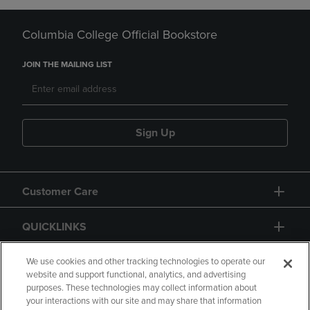
Columbia College Official Bookstore
JOIN THE MAILING LIST
Sign Up
Customer Care
QUICKLINKS
GIFT CARD
We use cookies and other tracking technologies to operate our
website and support functional, analytics, and advertising
purposes. These technologies may collect information about
your interactions with our site and may share that information