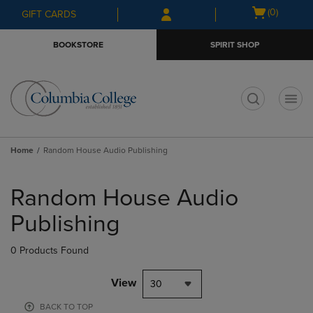
Skip
Skip
Open
(0)
GIFT CARDS
to
to
cart
main
main
menu
BOOKSTORE
SPIRIT SHOP
content
navigation
menu
t
Home
Random House Audio Publishing
Skip
to
Random House Audio
products
Publishing
0 Products Found
View
30
BACK TO TOP