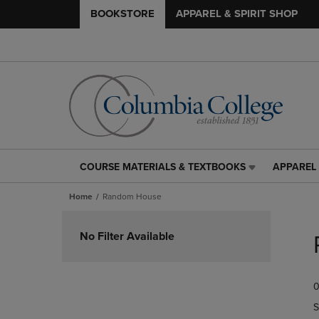
BOOKSTORE
APPAREL & SPIRIT SHOP
COURSE MATERIALS & TEXTBOOKS
APPAREL 
COURSE
APPAREL
MATERIALS
&
Home
Random House
&
SPIRIT
TEXTBOOKS
SHOP
Skip
LINK.
LINK.
to
No Filter Available
PRESS
PRESS
products
ENTER
ENTER
TO
TO
0
NAVIGATE
NAVIGAT
TO
TO
S
PAGE,
PAGE,