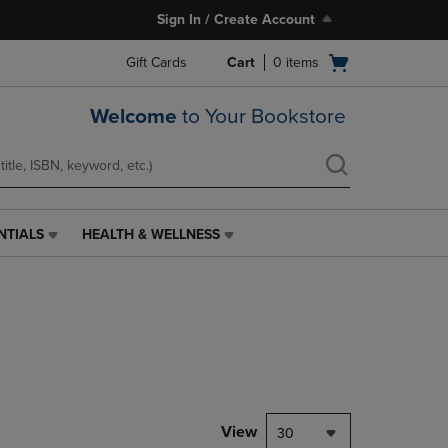
Sign In / Create Account
Open
Gift Cards
Cart
0
items
cart
menu
Welcome
to Your Bookstore
NTIALS
HEALTH & WELLNESS
HEALTH
&
WELLNESS
LINK.
PRESS
ENTER
TO
NAVIGATE
TO
PAGE,
View
30
OR