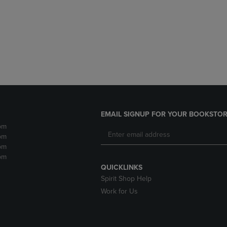
DOWN
ARROW
ARROW
KEY
KEY
TO
TO
OPEN
OPEN
SUBMENU.
SUBMENU.
.
EMAIL SIGNUP FOR YOUR BOOKSTOR
pm
pm
pm
pm
QUICKLINKS
Spirit Shop Help
Work for Us