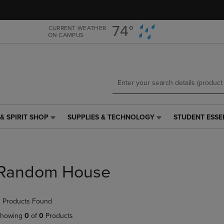
Skip
Skip
to
to
main
main
74°
CURRENT WEATHER
ON CAMPUS
content
navigation
menu
& SPIRIT SHOP
SUPPLIES & TECHNOLOGY
STUDENT ESSE
SUPPLIES
STUDENT
&
ESSENTIALS
TECHNOLOGY
LINK.
LINK.
PRESS
PRESS
ENTER
Random House
ENTER
TO
TO
NAVIGATE
NAVIGATE
TO
 Products Found
E
TO
PAGE,
PAGE,
OR
howing
0
of
0
Products
OR
DOWN