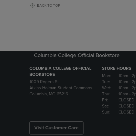
OR
OR
BACK TO TOP
DOWN
DOWN
ARROW
ARROW
KEY
KEY
TO
TO
OPEN
OPEN
SUBMENU.
SUBMENU
Columbia College Official Bookstore
COLUMBIA COLLEGE OFFICIAL
STORE HOURS
BOOKSTORE
Mon:
10am
- 2
1009 Rogers St
Tue:
10am
- 2
Atkins-Holman Student Commons
Wed:
10am
- 2
Columbia, MO 65216
Thu:
10am
- 2
Fri:
CLOSED
Sat:
CLOSED
Sun:
CLOSED
Visit Customer Care