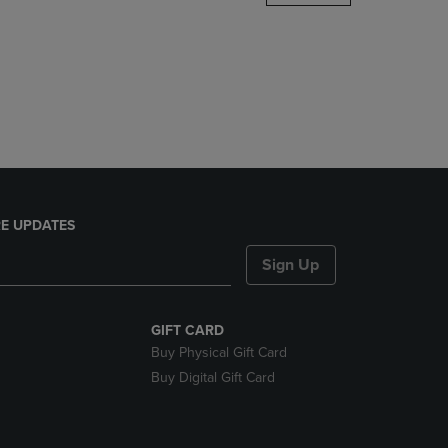
DOWN
ARROW
KEY
TO
OPEN
SUBMENU.
E UPDATES
Sign Up
GIFT CARD
Buy Physical Gift Card
Buy Digital Gift Card