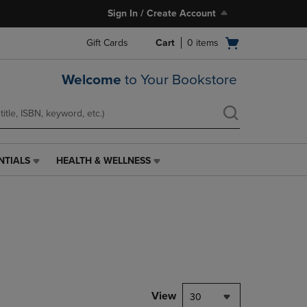
Sign In / Create Account
Open
Gift Cards
Cart
0
items
cart
menu
Welcome
to Your Bookstore
NTIALS
HEALTH & WELLNESS
HEALTH
&
WELLNESS
LINK.
PRESS
ENTER
TO
NAVIGATE
TO
PAGE,
View
30
OR