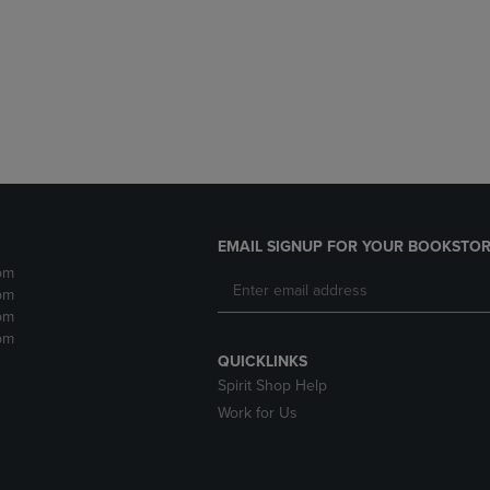
DOWN
ARROW
ARROW
KEY
KEY
TO
TO
OPEN
OPEN
SUBMENU.
SUBMENU.
.
EMAIL SIGNUP FOR YOUR BOOKSTOR
pm
pm
pm
pm
QUICKLINKS
Spirit Shop Help
Work for Us