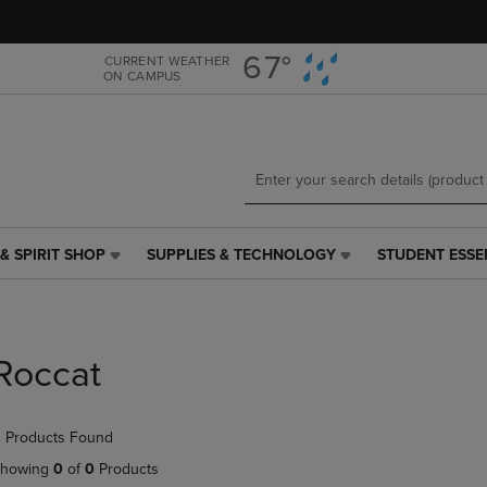
Skip
Skip
to
to
main
main
67°
CURRENT WEATHER
ON CAMPUS
content
navigation
menu
& SPIRIT SHOP
SUPPLIES & TECHNOLOGY
STUDENT ESSE
SUPPLIES
STUDENT
&
ESSENTIALS
TECHNOLOGY
LINK.
LINK.
PRESS
PRESS
ENTER
Roccat
ENTER
TO
TO
NAVIGATE
NAVIGATE
TO
 Products Found
E
TO
PAGE,
PAGE,
OR
howing
0
of
0
Products
OR
DOWN