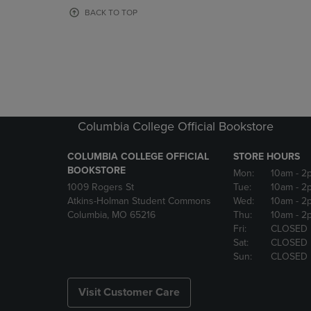
OR
OR
BACK TO TOP
DOWN
DOWN
ARROW
ARROW
KEY
KEY
TO
TO
OPEN
OPEN
SUBMENU.
SUBMENU
Columbia College Official Bookstore
COLUMBIA COLLEGE OFFICIAL
STORE HOURS
BOOKSTORE
Mon:
10am
- 2
1009 Rogers St
Tue:
10am
- 2
Atkins-Holman Student Commons
Wed:
10am
- 2
Columbia, MO 65216
Thu:
10am
- 2
Fri:
CLOSED
Sat:
CLOSED
Sun:
CLOSED
Visit Customer Care