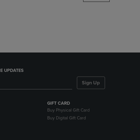
DOWN
ARROW
KEY
TO
OPEN
SUBMENU.
E UPDATES
Sign Up
GIFT CARD
Buy Physical Gift Card
Buy Digital Gift Card