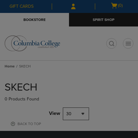
Skip
Skip
Open
(0)
GIFT CARDS
to
to
cart
main
main
menu
BOOKSTORE
SPIRIT SHOP
content
navigation
menu
t
Home
SKECH
Skip
to
SKECH
products
0 Products Found
View
30
BACK TO TOP