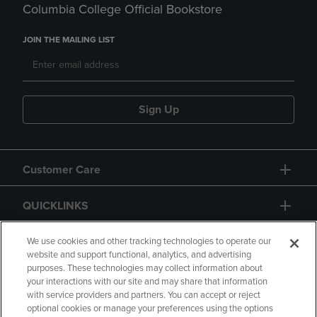
Columbia College Official Bookstore
JOIN THE MAILING LIST
Sign Up
Customer Care
QUICKLINKS
GIFT CARD
We use cookies and other tracking technologies to operate our
website and support functional, analytics, and advertising
purposes. These technologies may collect information about
your interactions with our site and may share that information
with service providers and partners. You can accept or reject
optional cookies or manage your preferences using the options