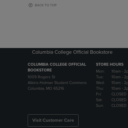
OR
OR
BACK TO TOP
DOWN
DOWN
ARROW
ARROW
KEY
KEY
TO
TO
OPEN
OPEN
SUBMENU.
SUBMENU
Columbia College Official Bookstore
COLUMBIA COLLEGE OFFICIAL
STORE HOURS
BOOKSTORE
Mon:
10am
- 2
1009 Rogers St
Tue:
10am
- 2
Atkins-Holman Student Commons
Wed:
10am
- 2
Columbia, MO 65216
Thu:
10am
- 2
Fri:
CLOSED
Sat:
CLOSED
Sun:
CLOSED
Visit Customer Care