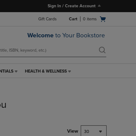
Sign In / Create Account
Open
Gift Cards
Cart
0
items
cart
menu
Welcome
to Your Bookstore
NTIALS
HEALTH & WELLNESS
HEALTH
&
WELLNESS
LINK.
PRESS
ou
ENTER
TO
NAVIGATE
TO
PAGE,
View
30
OR