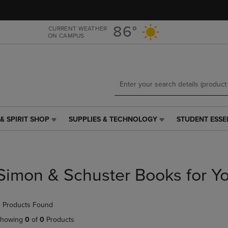
Skip
Skip
to
to
main
main
86°
CURRENT WEATHER
ON CAMPUS
content
navigation
menu
& SPIRIT SHOP
SUPPLIES & TECHNOLOGY
STUDENT ESSE
SUPPLIES
STUDENT
&
ESSENTIALS
TECHNOLOGY
LINK.
LINK.
PRESS
PRESS
ENTER
Simon & Schuster Books for Y
ENTER
TO
TO
NAVIGATE
NAVIGATE
TO
 Products Found
E
TO
PAGE,
PAGE,
OR
howing
0
of
0
Products
OR
DOWN