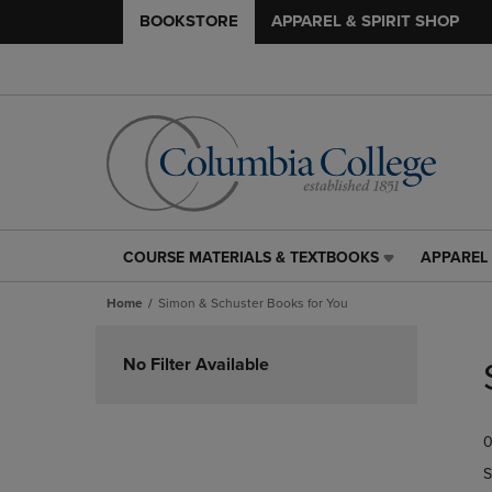
BOOKSTORE
APPAREL & SPIRIT SHOP
COURSE MATERIALS & TEXTBOOKS
APPAREL 
COURSE
APPAREL
MATERIALS
&
Home
Simon & Schuster Books for You
&
SPIRIT
TEXTBOOKS
SHOP
Skip
LINK.
LINK.
to
No Filter Available
PRESS
PRESS
products
ENTER
ENTER
TO
TO
0
NAVIGATE
NAVIGAT
TO
TO
S
PAGE,
PAGE,