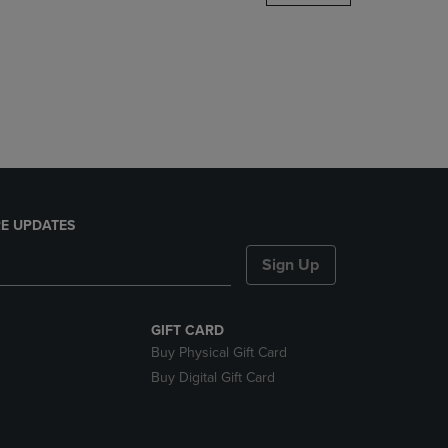
DOWN
ARROW
KEY
TO
OPEN
SUBMENU.
E UPDATES
Sign Up
GIFT CARD
Buy Physical Gift Card
Buy Digital Gift Card