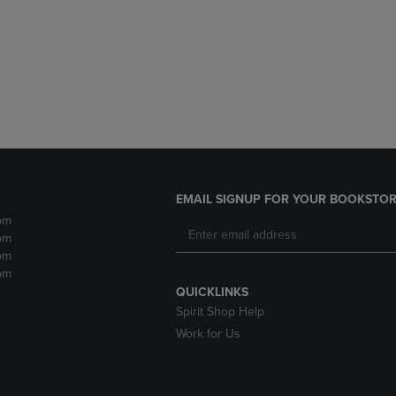
DOWN
ARROW
ARROW
KEY
KEY
TO
TO
OPEN
OPEN
SUBMENU.
SUBMENU.
.
EMAIL SIGNUP FOR YOUR BOOKSTOR
pm
pm
pm
pm
QUICKLINKS
Spirit Shop Help
Work for Us