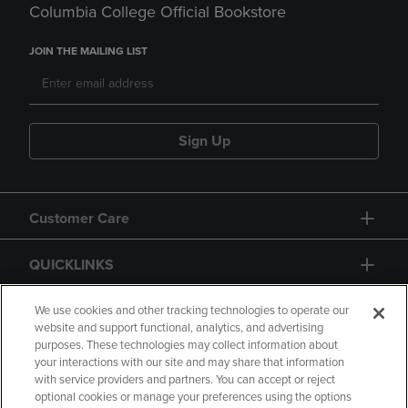
Columbia College Official Bookstore
JOIN THE MAILING LIST
Sign Up
Customer Care
QUICKLINKS
GIFT CARD
We use cookies and other tracking technologies to operate our
website and support functional, analytics, and advertising
purposes. These technologies may collect information about
your interactions with our site and may share that information
with service providers and partners. You can accept or reject
optional cookies or manage your preferences using the options