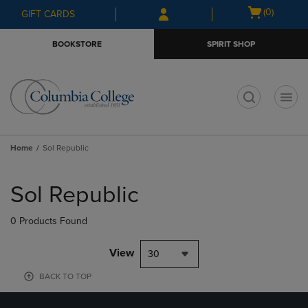
Skip
Skip
Open
(0)
GIFT CARDS
to
to
cart
main
main
menu
BOOKSTORE
SPIRIT SHOP
content
navigation
menu
t
Home
Sol Republic
Skip
to
Sol Republic
products
0 Products Found
View
30
BACK TO TOP