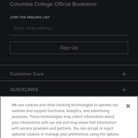
Columbia College Official Bookstore
JOIN THE MAILING LIST
Sign Up
Customer Care
QUICKLINKS
GIFT CARD
We use cookies and other tracking technologies to operate our
website and support functional, analytics, and advertising
purposes. These technologies may collect information about
your interactions with our site and may share that information
with service providers and partners. You can accept or reject
optional cookies or manage your preferences using the options