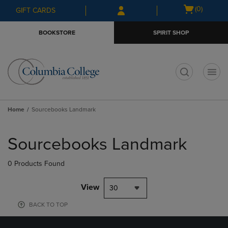
Skip
Skip
Open
(0)
GIFT CARDS
to
to
cart
main
main
menu
BOOKSTORE
SPIRIT SHOP
content
navigation
menu
t
Home
Sourcebooks Landmark
Skip
to
Sourcebooks Landmark
products
0 Products Found
View
30
BACK TO TOP