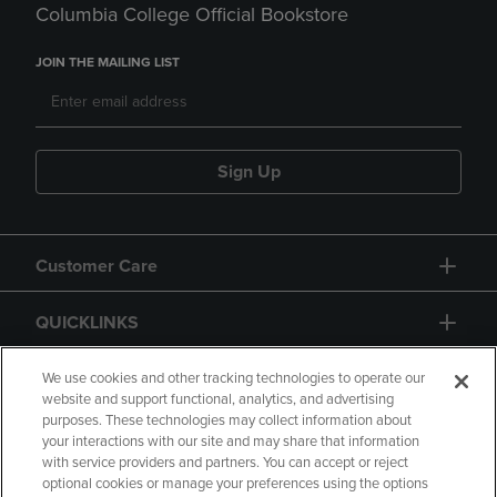
Columbia College Official Bookstore
JOIN THE MAILING LIST
Sign Up
Customer Care
QUICKLINKS
GIFT CARD
We use cookies and other tracking technologies to operate our
website and support functional, analytics, and advertising
purposes. These technologies may collect information about
your interactions with our site and may share that information
with service providers and partners. You can accept or reject
optional cookies or manage your preferences using the options