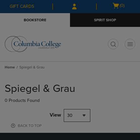
Skip
Skip
Open
(0)
GIFT CARDS
to
to
cart
main
main
menu
BOOKSTORE
SPIRIT SHOP
content
navigation
menu
t
Home
Spiegel & Grau
Skip
to
Spiegel & Grau
products
0 Products Found
View
30
BACK TO TOP