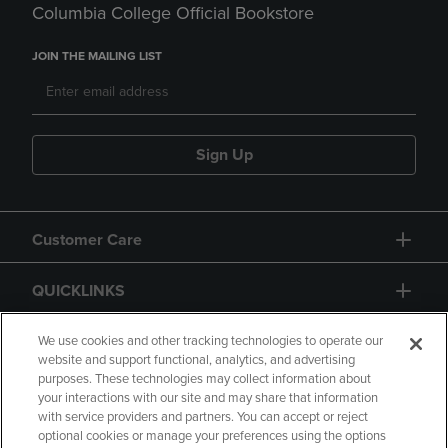
Columbia College Official Bookstore
JOIN THE MAILING LIST
Sign Up
Customer Care
QUICKLINKS
GIFT CARD
We use cookies and other tracking technologies to operate our
website and support functional, analytics, and advertising
purposes. These technologies may collect information about
your interactions with our site and may share that information
with service providers and partners. You can accept or reject
optional cookies or manage your preferences using the options