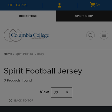
Skip
Skip
Open
(0)
GIFT CARDS
to
to
cart
main
main
menu
BOOKSTORE
SPIRIT SHOP
content
navigation
menu
t
Home
Spirit Football Jersey
Skip
to
Spirit Football Jersey
products
0 Products Found
View
30
BACK TO TOP