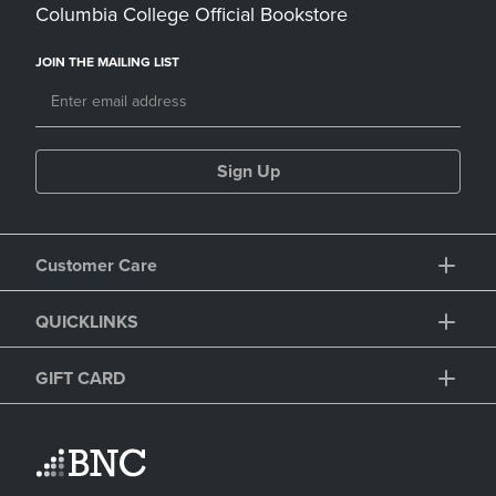
Columbia College Official Bookstore
JOIN THE MAILING LIST
Sign Up
Customer Care
QUICKLINKS
GIFT CARD