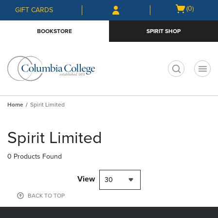
Skip
Skip
Open
(0)
GIFT CARDS
to
to
cart
main
main
menu
BOOKSTORE
SPIRIT SHOP
content
navigation
menu
t
Home
Spirit Limited
Skip
to
Spirit Limited
products
0 Products Found
View
30
BACK TO TOP