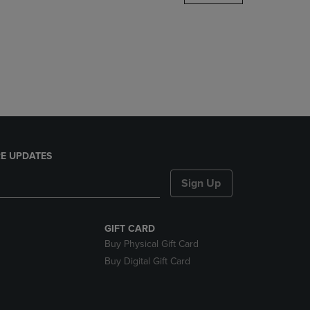
DOWN
ARROW
KEY
TO
OPEN
SUBMENU.
E UPDATES
Sign Up
GIFT CARD
Buy Physical Gift Card
Buy Digital Gift Card