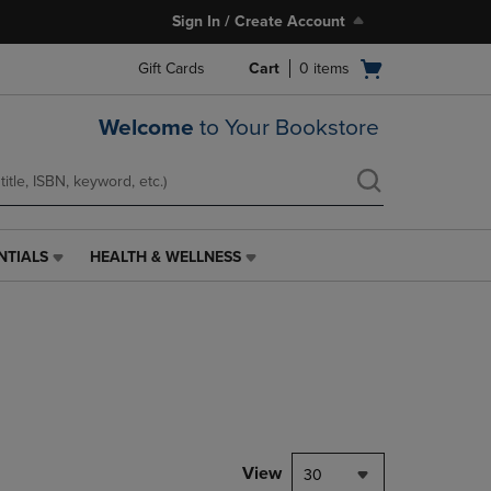
Sign In / Create Account
Open
Gift Cards
Cart
0
items
cart
menu
Welcome
to Your Bookstore
NTIALS
HEALTH & WELLNESS
HEALTH
&
WELLNESS
LINK.
PRESS
ENTER
TO
NAVIGATE
TO
PAGE,
View
30
OR