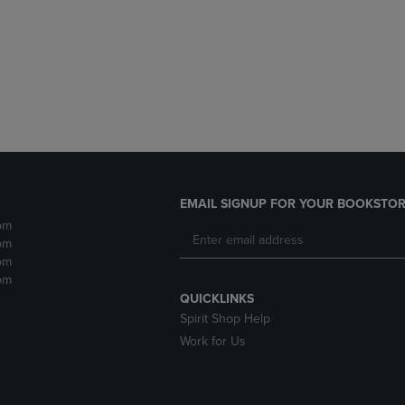
DOWN
ARROW
ARROW
KEY
KEY
TO
TO
OPEN
OPEN
SUBMENU.
SUBMENU.
.
EMAIL SIGNUP FOR YOUR BOOKSTOR
pm
pm
pm
pm
QUICKLINKS
Spirit Shop Help
Work for Us