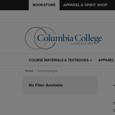
BOOKSTORE
APPAREL & SPIRIT SHOP
COURSE MATERIALS & TEXTBOOKS
APPAREL 
COURSE
APPAREL
MATERIALS
&
Home
Tarcherperigee
&
SPIRIT
TEXTBOOKS
SHOP
Skip
LINK.
LINK.
to
No Filter Available
PRESS
PRESS
products
ENTER
ENTER
TO
TO
0
NAVIGATE
NAVIGAT
TO
TO
S
PAGE,
PAGE,