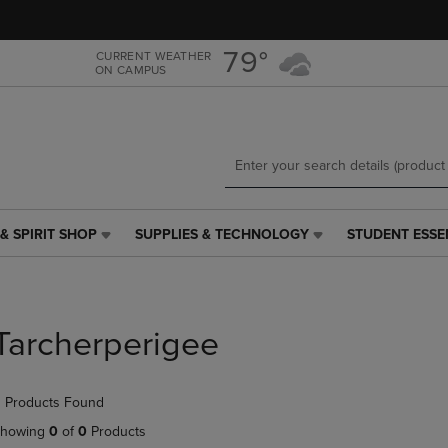
Skip
Skip
to
to
main
main
79°
CURRENT WEATHER
ON CAMPUS
content
navigation
menu
& SPIRIT SHOP
SUPPLIES & TECHNOLOGY
STUDENT ESSE
SUPPLIES
STUDENT
&
ESSENTIALS
TECHNOLOGY
LINK.
LINK.
PRESS
PRESS
ENTER
Tarcherperigee
ENTER
TO
TO
NAVIGATE
NAVIGATE
TO
 Products Found
E
TO
PAGE,
PAGE,
OR
howing
0
of
0
Products
OR
DOWN