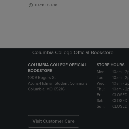
OR
OR
BACK TO TOP
DOWN
DOWN
ARROW
ARROW
KEY
KEY
TO
TO
OPEN
OPEN
SUBMENU.
SUBMENU
Columbia College Official Bookstore
COLUMBIA COLLEGE OFFICIAL
STORE HOURS
BOOKSTORE
Mon:
10am
- 2
1009 Rogers St
Tue:
10am
- 2
Atkins-Holman Student Commons
Wed:
10am
- 2
Columbia, MO 65216
Thu:
10am
- 2
Fri:
CLOSED
Sat:
CLOSED
Sun:
CLOSED
Visit Customer Care