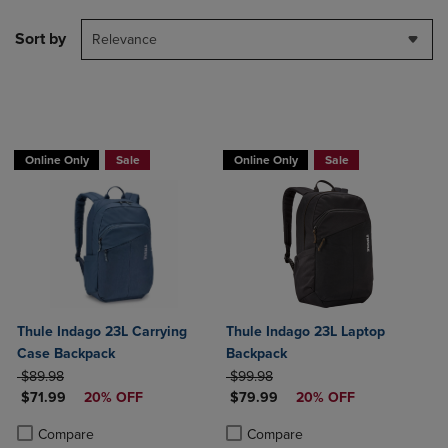
Sort by
Relevance
Online Only
Sale
Online Only
Sale
Thule Indago 23L Carrying
Thule Indago 23L Laptop
Case Backpack
Backpack
ORIGINAL PRICE
ORIGINAL PRICE
$89.98
$99.98
DISCOUNTED PRICE
DISCOUNTED PRICE
$71.99
20% OFF
$79.99
20% OFF
Product added, Select 2 to 4 Products to Compare, Items added for c
Product removed, Select 2 to 4 Products to Compare, Items added for
Product added, Select 2 to 4 Produ
Product removed, Select 2 to 4 Pro
Compare
Compare