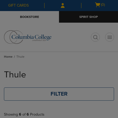
Skip
Skip
Open
(0)
GIFT CARDS
to
to
cart
main
main
menu
BOOKSTORE
SPIRIT SHOP
content
navigation
menu
t
Home
Thule
Skip
to
Thule
products
FILTER
Showing
6
of
6
Products