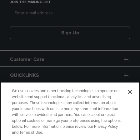
JOIN THE MAILING LIST
Sign Up
Customer Care
QUICKLINKS
GIFT CARD
We use cookies and other tracking technologies to operate our
website and support functional, analytics, and advertising
purposes. These technologies may collect information about
your interactions with our site and may share that information
with service providers and partners. You can accept or reject
optional cookies or manage your preferences using the options
below. For more information, please review our Privacy Policy
Copyright
Privacy Policy
Accessibility
and Terms of Use.
Terms of Use
CA Privacy Policy