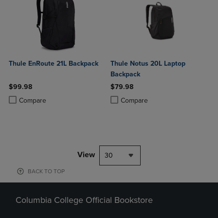
Thule EnRoute 21L Backpack
Thule Notus 20L Laptop
Backpack
$99.98
$79.98
Product added, Select 2 to 4 Products to Compare, Items added for c
Product removed, Select 2 to 4 Products to Compare, Items added for
Product added, Select 2 to 4 Produ
Product removed, Select 2 to 4 Pro
Compare
Compare
View
30
BACK TO TOP
Columbia College Official Bookstore