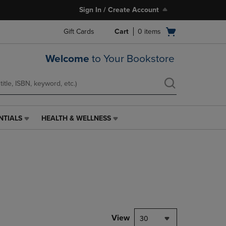
Sign In / Create Account
Open
Gift Cards
Cart
0
items
cart
menu
Welcome
to Your Bookstore
NTIALS
HEALTH & WELLNESS
HEALTH
&
WELLNESS
LINK.
PRESS
ENTER
TO
NAVIGATE
TO
PAGE,
View
30
OR