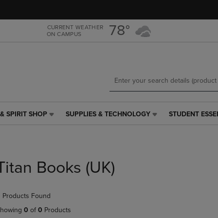
Skip
Skip
to
to
main
main
78°
CURRENT WEATHER
ON CAMPUS
content
navigation
menu
& SPIRIT SHOP
SUPPLIES & TECHNOLOGY
STUDENT ESSE
SUPPLIES
STUDENT
&
ESSENTIALS
TECHNOLOGY
LINK.
LINK.
PRESS
PRESS
ENTER
Titan Books (UK)
ENTER
TO
TO
NAVIGATE
NAVIGATE
TO
 Products Found
E
TO
PAGE,
PAGE,
OR
howing
0
of
0
Products
OR
DOWN