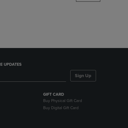
DOWN
ARROW
KEY
TO
OPEN
SUBMENU.
E UPDATES
Sign Up
GIFT CARD
Buy Physical Gift Card
Buy Digital Gift Card