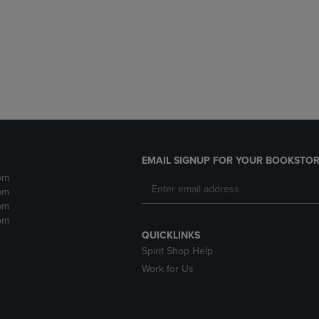
DOWN
ARROW
ARROW
KEY
KEY
TO
TO
OPEN
OPEN
SUBMENU.
SUBMENU.
.
EMAIL SIGNUP FOR YOUR BOOKSTOR
pm
pm
pm
pm
QUICKLINKS
Spirit Shop Help
Work for Us