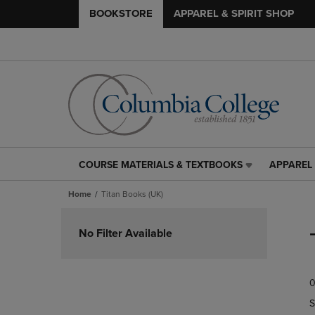
BOOKSTORE
APPAREL & SPIRIT SHOP
COURSE MATERIALS & TEXTBOOKS
APPAREL 
COURSE
APPAREL
MATERIALS
&
Home
Titan Books (UK)
&
SPIRIT
TEXTBOOKS
SHOP
Skip
LINK.
LINK.
to
No Filter Available
PRESS
PRESS
products
ENTER
ENTER
TO
TO
0
NAVIGATE
NAVIGAT
TO
TO
S
PAGE,
PAGE,