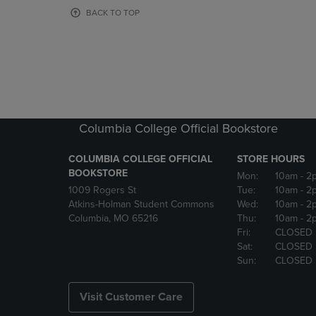
OR
OR
BACK TO TOP
DOWN
DOWN
ARROW
ARROW
KEY
KEY
TO
TO
OPEN
OPEN
SUBMENU.
SUBMENU
Columbia College Official Bookstore
COLUMBIA COLLEGE OFFICIAL
STORE HOURS
BOOKSTORE
Mon:
10am
- 2
1009 Rogers St
Tue:
10am
- 2
Atkins-Holman Student Commons
Wed:
10am
- 2
Columbia, MO 65216
Thu:
10am
- 2
Fri:
CLOSED
Sat:
CLOSED
Sun:
CLOSED
Visit Customer Care