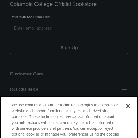
Columbia College Official Bookstore
JOIN THE MAILING LIST
Sign Up
Customer Care
QUICKLINKS
GIFT CARD
We use cookies and other tracking technologies to operate our
website and support functional, analytics, and advertising
purposes. These technologies may collect information about
your interactions with our site and may share that information
with service providers and partners. You can accept or reject
optional cookies or manage your preferences using the options