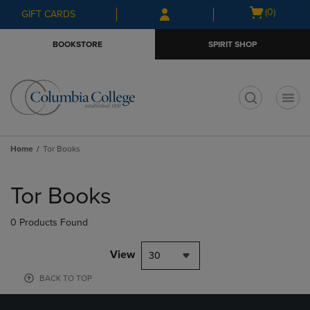
Skip
Skip
Open
(0)
GIFT CARDS
to
to
cart
main
main
menu
BOOKSTORE
SPIRIT SHOP
content
navigation
menu
t
Home
Tor Books
Skip
to
Tor Books
products
0 Products Found
View
30
BACK TO TOP