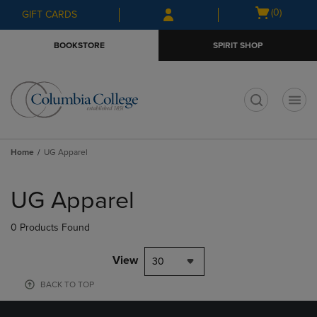
Skip
Skip
Open
(0)
GIFT CARDS
to
to
cart
main
main
menu
BOOKSTORE
SPIRIT SHOP
content
navigation
menu
t
Home
UG Apparel
Skip
to
UG Apparel
products
0 Products Found
View
30
BACK TO TOP