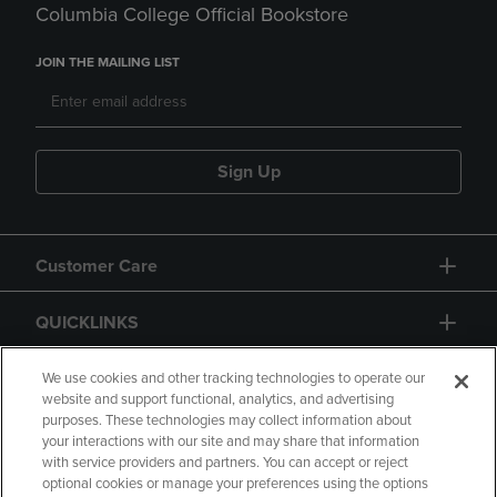
Columbia College Official Bookstore
JOIN THE MAILING LIST
Sign Up
Customer Care
QUICKLINKS
GIFT CARD
We use cookies and other tracking technologies to operate our
website and support functional, analytics, and advertising
purposes. These technologies may collect information about
your interactions with our site and may share that information
with service providers and partners. You can accept or reject
optional cookies or manage your preferences using the options