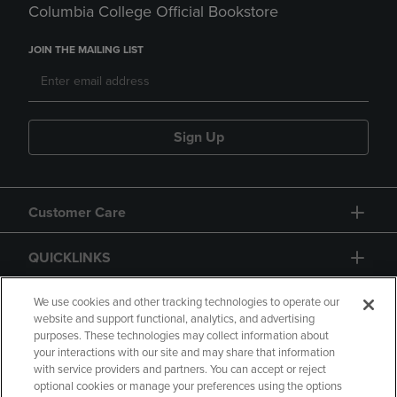
Columbia College Official Bookstore
JOIN THE MAILING LIST
Sign Up
Customer Care
QUICKLINKS
GIFT CARD
We use cookies and other tracking technologies to operate our
website and support functional, analytics, and advertising
purposes. These technologies may collect information about
your interactions with our site and may share that information
with service providers and partners. You can accept or reject
optional cookies or manage your preferences using the options