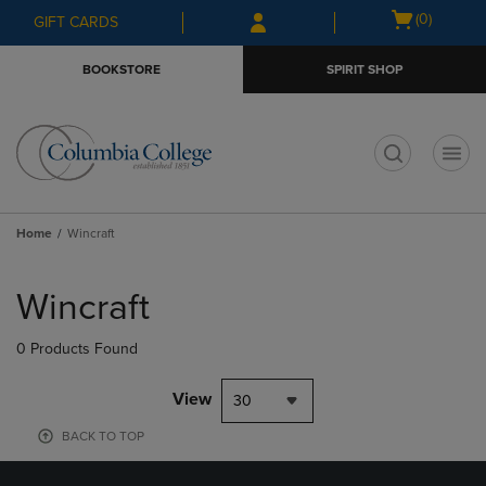
Skip
Skip
Open
(0)
GIFT CARDS
to
to
cart
main
main
menu
BOOKSTORE
SPIRIT SHOP
content
navigation
menu
t
Home
Wincraft
Skip
to
Wincraft
products
0 Products Found
View
30
BACK TO TOP