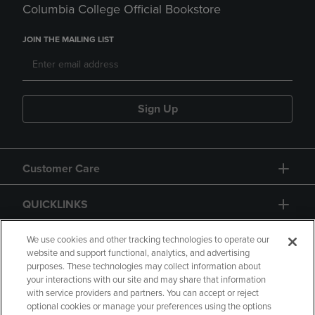
Columbia College Official Bookstore
JOIN THE MAILING LIST
Sign Up
Customer Care
QUICKLINKS
GIFT CARD
We use cookies and other tracking technologies to operate our
website and support functional, analytics, and advertising
purposes. These technologies may collect information about
your interactions with our site and may share that information
with service providers and partners. You can accept or reject
optional cookies or manage your preferences using the options