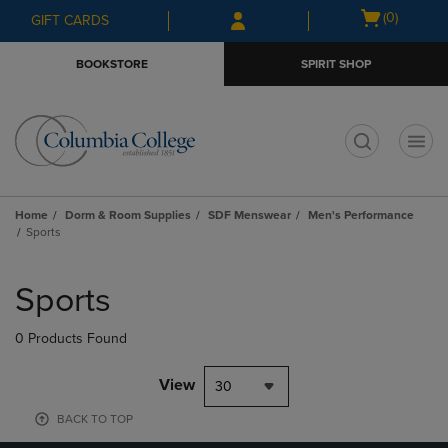
Skip
Skip
Open
(0)
GIFT CARDS
to
to
cart
main
main
menu
BOOKSTORE
SPIRIT SHOP
content
navigation
menu
t
Home
Dorm & Room Supplies
SDF Menswear
Men's Performance
Sports
Skip
to
Sports
products
0 Products Found
View
30
BACK TO TOP