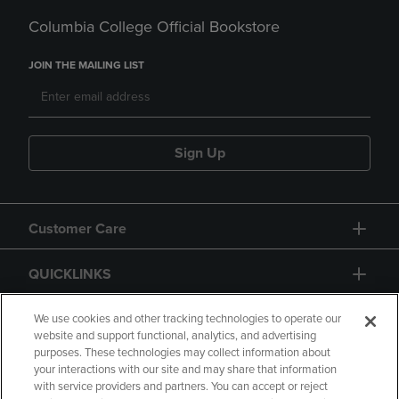
Columbia College Official Bookstore
JOIN THE MAILING LIST
Sign Up
Customer Care
QUICKLINKS
GIFT CARD
We use cookies and other tracking technologies to operate our
website and support functional, analytics, and advertising
purposes. These technologies may collect information about
your interactions with our site and may share that information
with service providers and partners. You can accept or reject