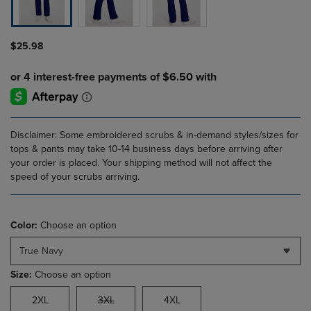
$25.98
Disclaimer: Some embroidered scrubs & in-demand styles/sizes for
tops & pants may take 10-14 business days before arriving after
your order is placed. Your shipping method will not affect the
speed of your scrubs arriving.
Color:
Choose an option
True Navy
Size:
Choose an option
2XL
3XL
4XL