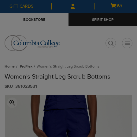
Skip
Skip
Open
(0)
GIFT CARDS
to
to
cart
main
main
menu
BOOKSTORE
SPIRIT SHOP
content
navigation
menu
t
Home
ProFlex
Women's Straight Leg Srcrub Bottoms
Women's Straight Leg Srcrub Bottoms
S​K​U
361023531