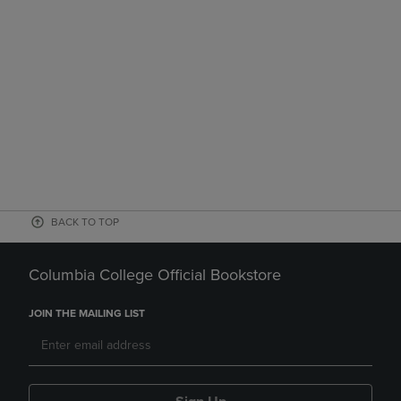
BACK TO TOP
Columbia College Official Bookstore
JOIN THE MAILING LIST