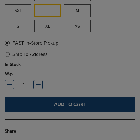
5XL
M
L
S
XL
XS
FAST In-Store Pickup
Ship To Address
In Stock
Qty:
ADD TO CART
Share